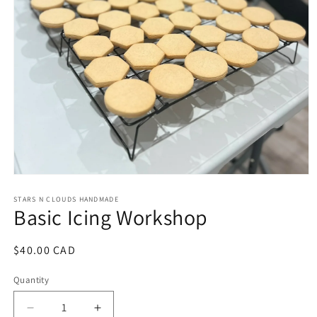
Open
media
1
STARS N CLOUDS HANDMADE
Basic Icing Workshop
in
modal
Regular
$40.00 CAD
price
Quantity
Decrease
Increase