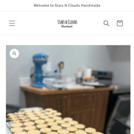
Skip to
Welcome to Stars N Clouds Handmade
content
Cart
Skip to
product
information