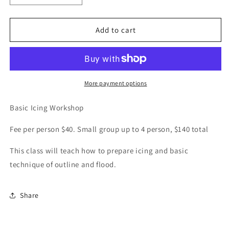
quantity
quantity
for
for
Basic
Basic
Add to cart
Icing
Icing
Workshop
Workshop
More payment options
Basic Icing Workshop
Fee per person $40. Small group up to 4 person, $140 total
This class will teach how to prepare icing and basic
technique of outline and flood.
Share